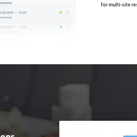
for multi-site r
ions