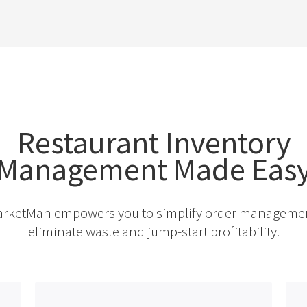
Restaurant Inventory
Management Made Eas
rketMan empowers you to simplify order manageme
eliminate waste and jump-start profitability.