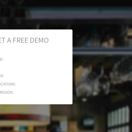
ET A FREE DEMO
E:
R:
CATIONS:
REGION: