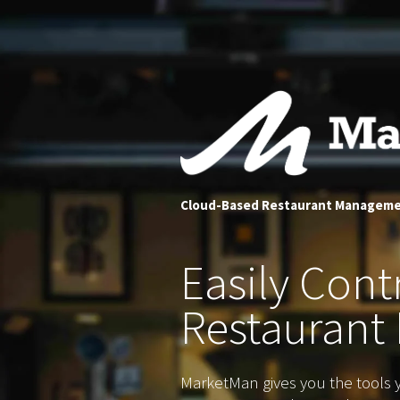
Cloud-Based Restaurant Managem
Easily
Contr
Restaurant 
MarketMan gives you the tools