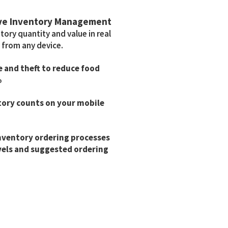
ve Inventory Management
ory quantity and value in real
 from any device.
 and theft to reduce food
%
tory counts on your mobile
nventory ordering processes
vels and suggested ordering