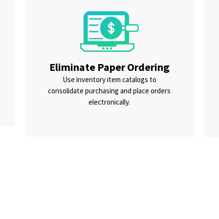
Eliminate Paper Ordering
Use inventory item catalogs to
consolidate purchasing and place orders
electronically.