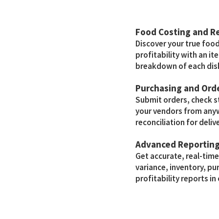
Food Costing and 
Discover your true foo
profitability with an i
breakdown of each dis
Purchasing and Or
Submit orders, check 
your vendors from any
reconciliation for delive
Advanced Reportin
Get accurate, real-tim
variance, inventory, pu
profitability reports in