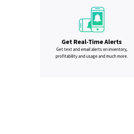
Get Real-Time Alerts
Get text and email alerts on inventory,
profitability and usage and much more.