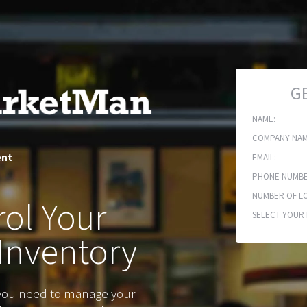
G
NAME:
COMPANY NAM
ent
EMAIL:
PHONE NUMBE
NUMBER OF LO
ol Your
SELECT YOUR 
Inventory
 you need to manage your