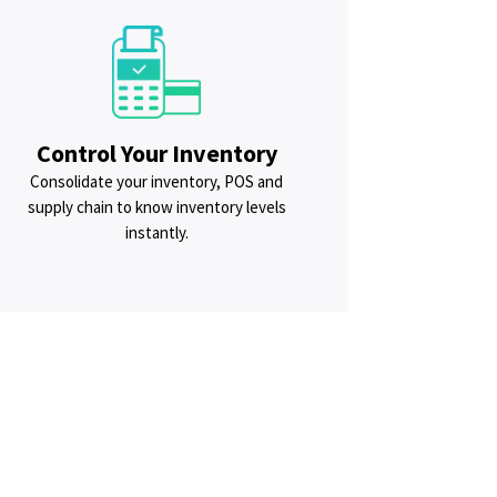
Control Your Inventory
Consolidate your inventory, POS and
supply chain to know inventory levels
instantly.