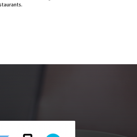
estaurants.