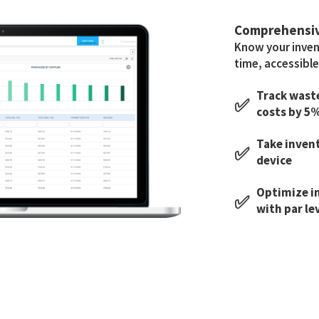
Comprehensi
Know your invent
time, accessible
Track waste
✅
costs by 5
Take inven
✅
device
Optimize i
✅
with par le