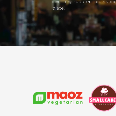
inventory, suppliers, orders an
place.