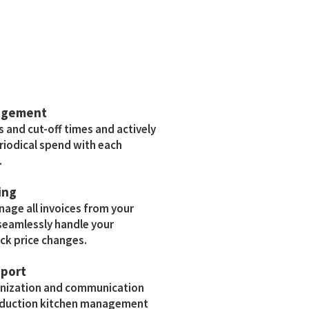
agement
s and cut-off times and actively
riodical spend with each
.
ing
age all invoices from your
eamlessly handle your
ck price changes.
pport
anization and communication
roduction kitchen management