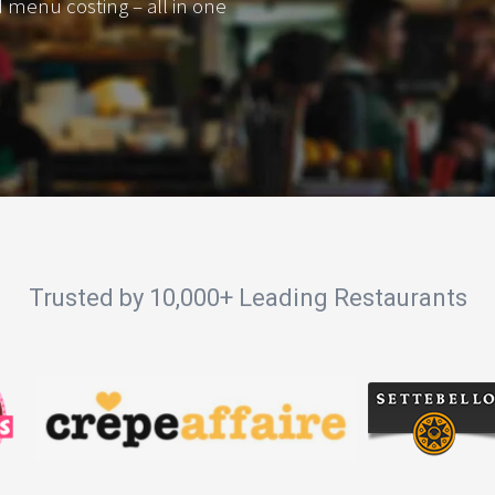
d menu costing – all in one
Trusted by 10,000+ Leading Restaurants