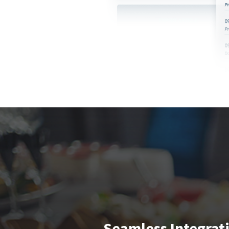
Seamless Integrat