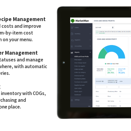
Recipe Management
d costs and improve
tem-by-item cost
h on your menu.
der Management
statuses and manage
where, with automatic
ries.
g
e inventory with COGs,
rchasing and
 one place.