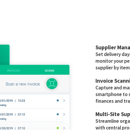
Supplier Man
Set delivery day
monitor your pe
supplier by item
Invoice Scann
Capture and man
smartphone to s
finances and tra
Multi-Site Su
Streamline org
with central p