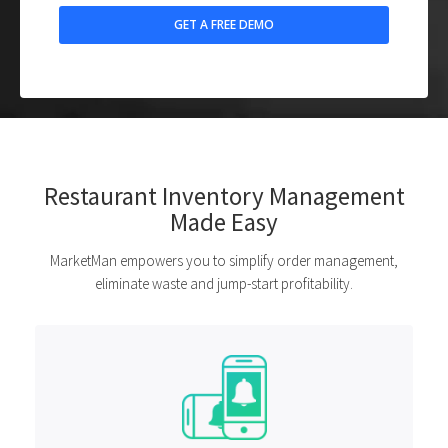
Restaurant Inventory Management
Made Easy
MarketMan empowers you to simplify order management,
eliminate waste and jump-start profitability.