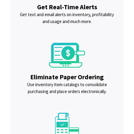
Get Real-Time Alerts
Get text and email alerts on inventory, profitability
and usage and much more.
Eliminate Paper Ordering
Use inventory item catalogs to consolidate
purchasing and place orders electronically.