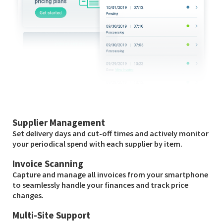
Supplier Management
Set delivery days and cut-off times and actively monitor
your periodical spend with each supplier by item.
Invoice Scanning
Capture and manage all invoices from your smartphone
to seamlessly handle your finances and track price
changes.
Multi-Site Support