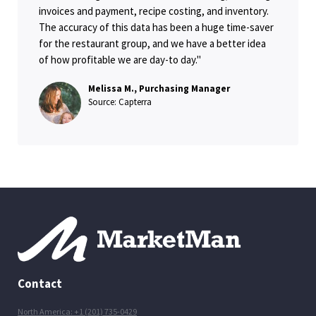
invoices and payment, recipe costing, and inventory.
The accuracy of this data has been a huge time-saver
for the restaurant group, and we have a better idea
of how profitable we are day-to day."
Melissa M., Purchasing Manager
Source: Capterra
Contact
North America: +1 (201) 735-0429