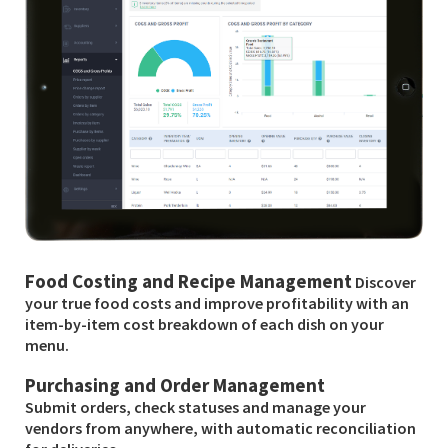
Food Costing and Recipe Management
Discover
your true food costs and improve profitability with an
item-by-item cost breakdown of each dish on your
menu.
Purchasing and Order Management
Submit orders, check statuses and manage your
vendors from anywhere, with automatic reconciliation