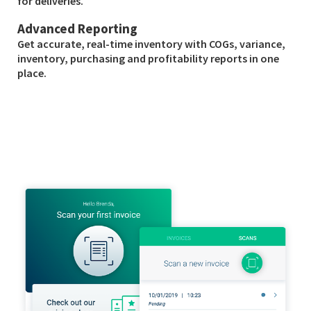
for deliveries.
Advanced Reporting
Get accurate, real-time inventory with COGs, variance,
inventory, purchasing and profitability reports in one
place.