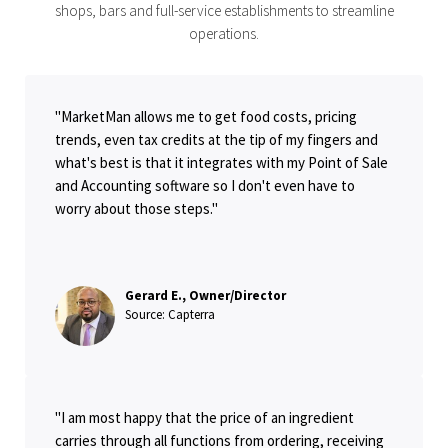
shops, bars and full-service establishments to streamline
operations.
"MarketMan allows me to get food costs, pricing
trends, even tax credits at the tip of my fingers and
what's best is that it integrates with my Point of Sale
and Accounting software so I don't even have to
worry about those steps."
Gerard E., Owner/Director
Source: Capterra
"I am most happy that the price of an ingredient
carries through all functions from ordering, receiving