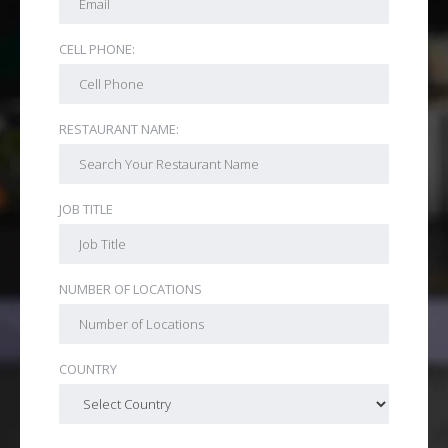
CELL PHONE:
RESTAURANT NAME:
JOB TITLE
NUMBER OF LOCATIONS
COUNTRY