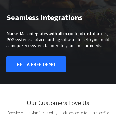
Seamless Integrations
MarketMan integrates with all major food distributors,
POS systems and accounting software to help you build
a unique ecosystem tailored to your specific needs.
GET A FREE DEMO
Our Customers Love Us
See why MarketMan is trusted by quick service restaurants, coffee