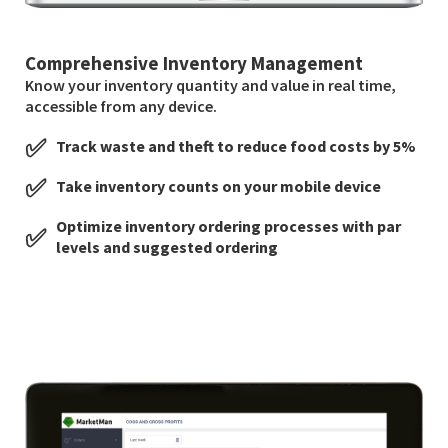
Comprehensive Inventory Management
Know your inventory quantity and value in real time,
accessible from any device.
✅
Track waste and theft to reduce food costs by 5%
✅
Take inventory counts on your mobile device
Optimize inventory ordering processes with par
✅
levels and suggested ordering