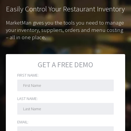
Easily
Control Your Restaurant Inventory
MarketMan gives you the tools you need to manage
your inventory, suppliers, orders and menu costing
– all in one place.
GET A FREE DEMO
FIRST NAME:
LAST NAME:
EMAIL: