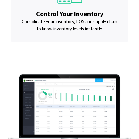
Control Your Inventory
Consolidate your inventory, POS and supply chain
to know inventory levels instantly.