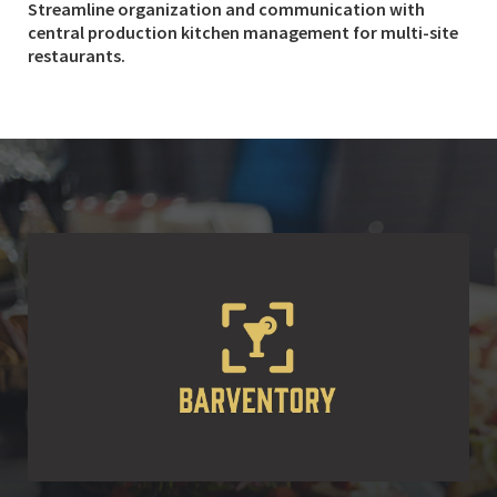
Streamline organization and communication with
central production kitchen management for multi-site
restaurants.